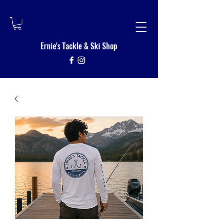
Ernie's Tackle
&
Ski Shop