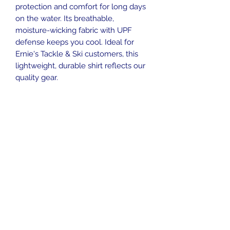
protection and comfort for long days
on the water. Its breathable,
moisture-wicking fabric with UPF
defense keeps you cool. Ideal for
Ernie's Tackle & Ski customers, this
lightweight, durable shirt reflects our
quality gear.