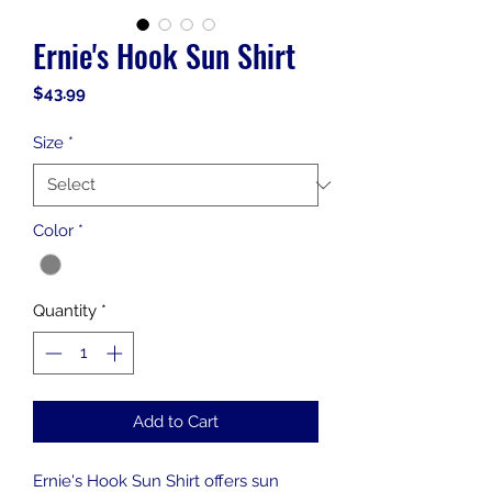
Ernie's Hook Sun Shirt
Price
$43.99
Size
*
Color
*
Quantity
*
Add to Cart
Ernie's Hook Sun Shirt offers sun