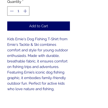
Quantity
*
Add to Cart
Kids Ernie's Dog Fishing T-Shirt from
Ernie's Tackle & Ski combines
comfort and style for young outdoor
enthusiasts. Made with durable,
breathable fabric, it ensures comfort
on fishing trips and adventures.
Featuring Ernie’s iconic dog fishing
graphic, it embodies family-friendly
outdoor fun. Perfect for active kids
who love nature and fishing,