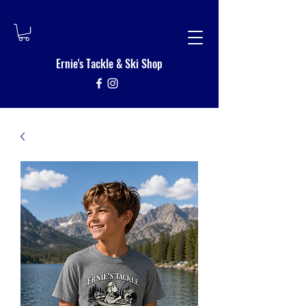
Ernie's Tackle
&
Ski Shop