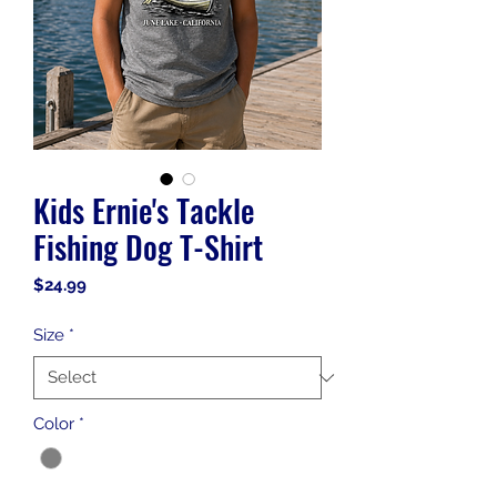
Kids Ernie's Tackle
Fishing Dog T-Shirt
Price
$24.99
Size
*
Color
*